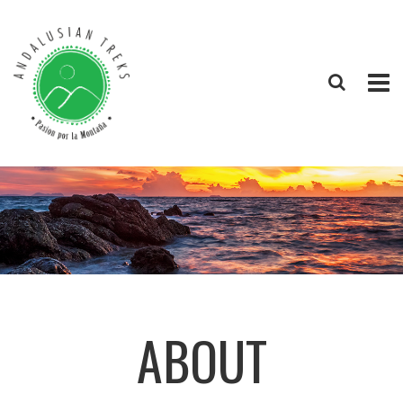
ABOUT