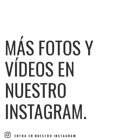
MÁS FOTOS Y
VÍDEOS EN
NUESTRO
INSTAGRAM.
ENTRA EN NUESTRO INSTAGRAM