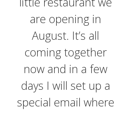
little restaurant we
are opening in
August. It’s all
coming together
now and in a few
days I will set up a
special email where