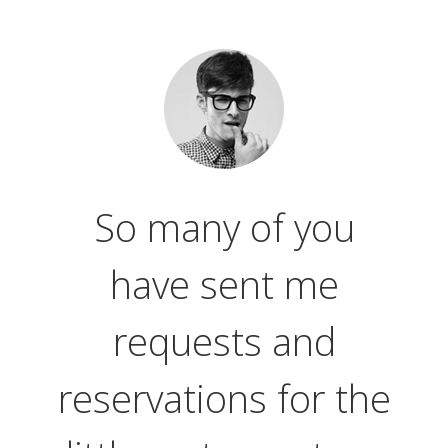
So many of you
have sent me
requests and
reservations for the