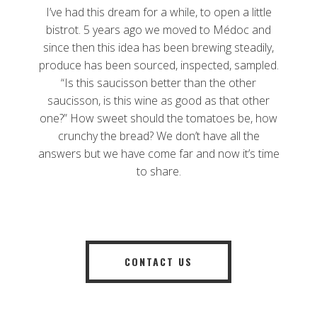
I’ve had this dream for a while, to open a little
bistrot. 5 years ago we moved to Médoc and
since then this idea has been brewing steadily,
produce has been sourced, inspected, sampled.
“Is this saucisson better than the other
saucisson, is this wine as good as that other
one?” How sweet should the tomatoes be, how
crunchy the bread? We don’t have all the
answers but we have come far and now it’s time
to share.
CONTACT US